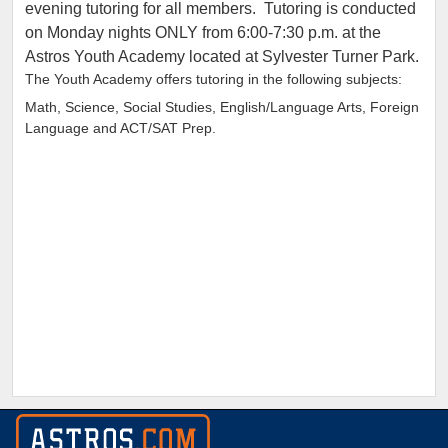
evening tutoring for all members. Tutoring is conducted
on Monday nights ONLY from 6:00-7:30 p.m. at the
Astros Youth Academy located at Sylvester Turner Park.
The Youth Academy offers tutoring in the following subjects:
Math, Science, Social Studies, English/Language Arts, Foreign
Language and ACT/SAT Prep.