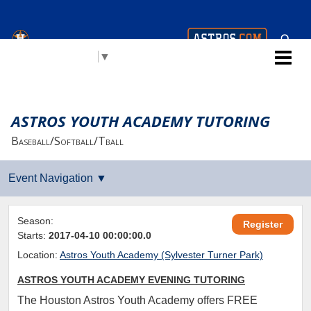
Houston Astros Youth
Select Language
▼
Academy (AYA)
ASTROS YOUTH ACADEMY TUTORING
Baseball/Softball/Tball
Season:
Register
Starts:
2017-04-10 00:00:00.0
Location:
Astros Youth Academy (Sylvester Turner Park)
ASTROS YOUTH ACADEMY EVENING TUTORING
The Houston Astros Youth Academy offers FREE