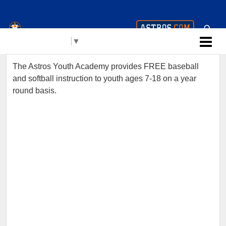
Houston Astros Youth
Select Language
▼
Academy (AYA)
The Astros Youth Academy provides FREE baseball
and softball instruction to youth ages 7-18 on a year
round basis.