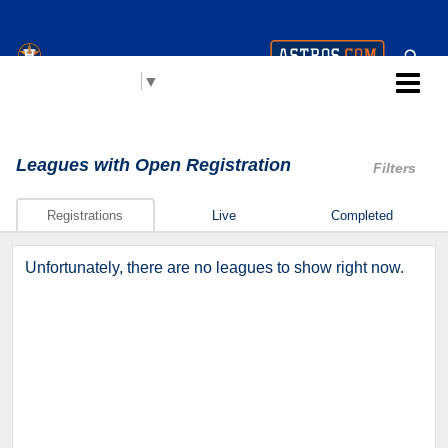
Houston Astros Youth
Select Language
▼
Academy (AYA)
Leagues
with Open Registration
Filters
Registrations
Live
Completed
Unfortunately, there are no leagues to show right now.