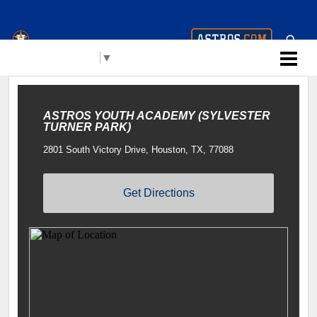
Houston Astros Youth
Select Language
▼
Academy (AYA)
ASTROS YOUTH ACADEMY (SYLVESTER
TURNER PARK)
2801 South Victory Drive, Houston, TX, 77088
Get Directions