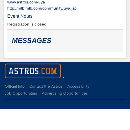
www.astros.com/uya
http://mlb.mlb.com/community/uya.jsp
Event Notes:
Registration is closed
MESSAGES