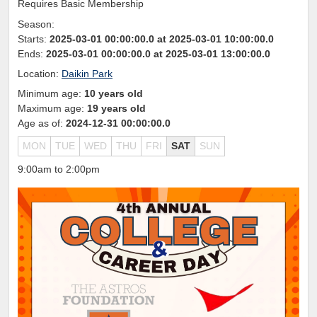
Requires Basic Membership
Season:
Starts:
2025-03-01 00:00:00.0 at 2025-03-01 10:00:00.0
Ends:
2025-03-01 00:00:00.0 at 2025-03-01 13:00:00.0
Location:
Daikin Park
Minimum age:
10 years old
Maximum age:
19 years old
Age as of:
2024-12-31 00:00:00.0
MON
TUE
WED
THU
FRI
SAT
SUN
9:00am to 2:00pm