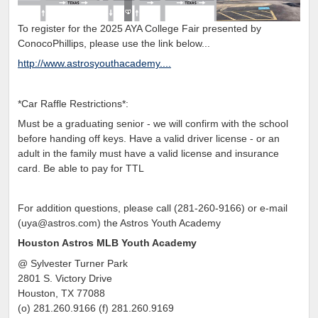
To register for the 2025 AYA College Fair presented by
ConocoPhillips, please use the link below...
http://www.astrosyouthacademy....
*Car Raffle Restrictions*:
Must be a graduating senior - we will confirm with the school
before handing off keys. Have a valid driver license - or an
adult in the family must have a valid license and insurance
card. Be able to pay for TTL
For addition questions, please call (281-260-9166) or e-mail
(uya@astros.com) the Astros Youth Academy
Houston Astros MLB Youth Academy
@ Sylvester Turner Park
2801 S. Victory Drive
Houston, TX 77088
(o) 281.260.9166 (f) 281.260.9169