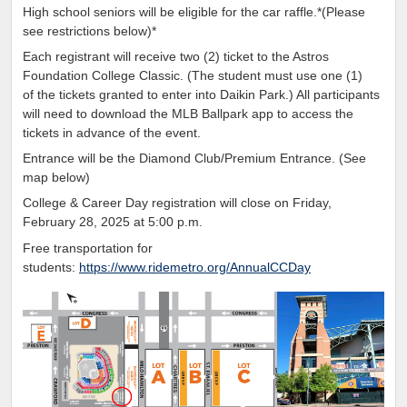
High school seniors will be eligible for the car raffle.*(Please
see restrictions below)*
Each registrant will receive two (2) ticket to the Astros
Foundation College Classic. (The student must use one (1)
of the tickets granted
to enter into Daikin Park.)
All participants
will need to
download the MLB Ballpark app to access the
tickets in advance of the event.
Entrance will be the Diamond Club/Premium Entrance. (See
map below)
College & Career Day registration will close on Friday,
February 28, 2025 at 5:00 p.m.
Free transportation for
students:
https://www.ridemetro.org/AnnualCCDay