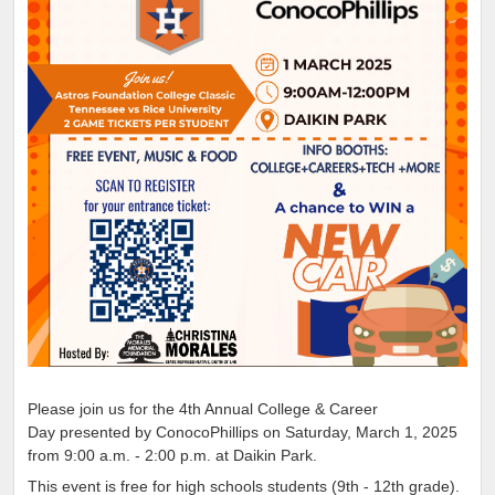
Please join us for the 4th Annual College & Career
Day presented by ConocoPhillips on Saturday, March 1, 2025
from 9:00 a.m. - 2:00 p.m. at Daikin Park.
This event is free for high schools students (9th - 12th grade).