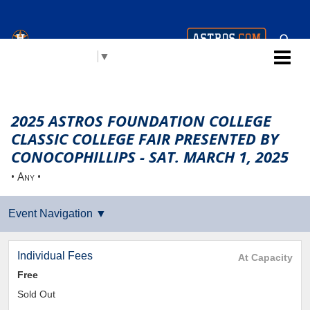
Houston Astros Youth
Select Language
▼
Academy (AYA)
2025 ASTROS FOUNDATION COLLEGE
CLASSIC COLLEGE FAIR PRESENTED BY
CONOCOPHILLIPS - SAT. MARCH 1, 2025
• Any •
Individual Fees
At Capacity
Free
Sold Out