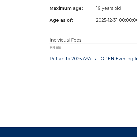
Maximum age:
19 years old
Age as of:
2025-12-31 00:00:0
Individual Fees
FREE
Return to 2025 AYA Fall OPEN Evening Ins