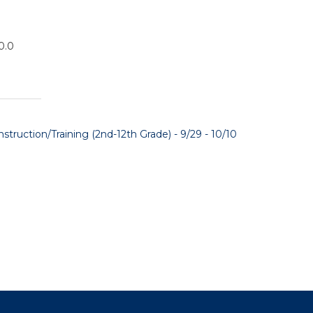
0.0
truction/Training (2nd-12th Grade) - 9/29 - 10/10