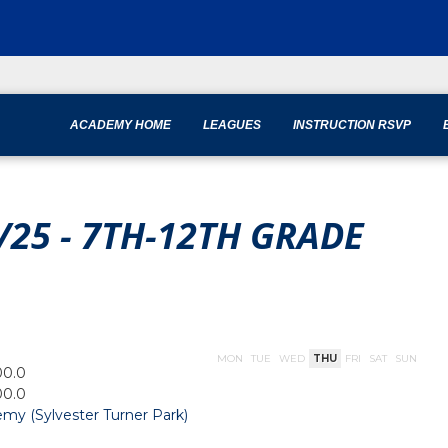
ACADEMY HOME
LEAGUES
INSTRUCTION RSVP
/25 - 7TH-12TH GRADE
MON
TUE
WED
THU
FRI
SAT
SUN
00.0
00.0
my (Sylvester Turner Park)