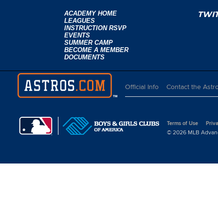
ACADEMY HOME
TWI
LEAGUES
INSTRUCTION RSVP
EVENTS
SUMMER CAMP
BECOME A MEMBER
DOCUMENTS