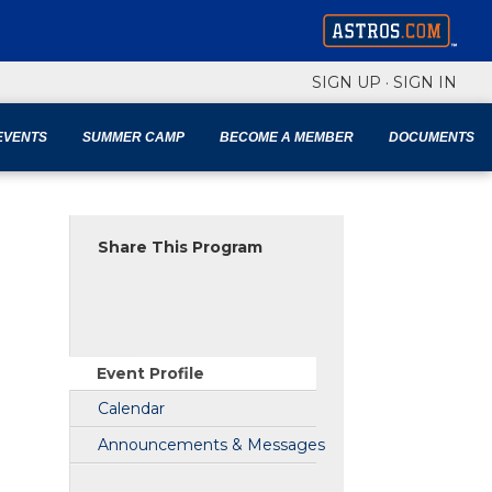
SIGN UP
·
SIGN IN
EVENTS
SUMMER CAMP
BECOME A MEMBER
DOCUMENTS
Share This Program
Event Profile
Calendar
Announcements & Messages