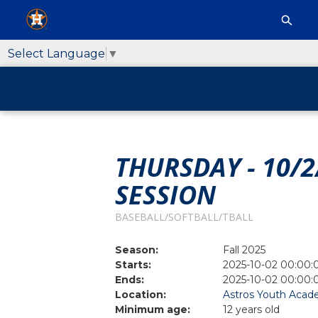
Select Language
▼
THURSDAY - 10/2
SESSION
BASEBALL/SOFTBALL/TBALL
Season:
Fall 2025
Starts:
2025-10-02 00:00:
Ends:
2025-10-02 00:00:
Location:
Astros Youth Acade
Minimum age:
12 years old