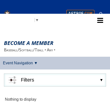
Houston Astros Youth
Select Language
▼
Academy (AYA)
BECOME A MEMBER
Baseball/Softball/Tball • Any •
Filters
Nothing to display