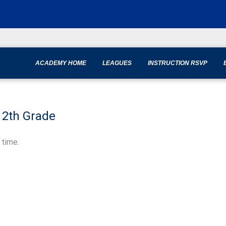
ACADEMY HOME
LEAGUES
INSTRUCTION RSVP
-12th Grade
 time.