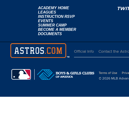
ACADEMY HOME
TWI
LEAGUES
INSTRUCTION RSVP
EVENTS
SUMMER CAMP
BECOME A MEMBER
DOCUMENTS