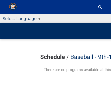
Select Language
▼
Schedule
/
Baseball - 9th
There are no programs available at this