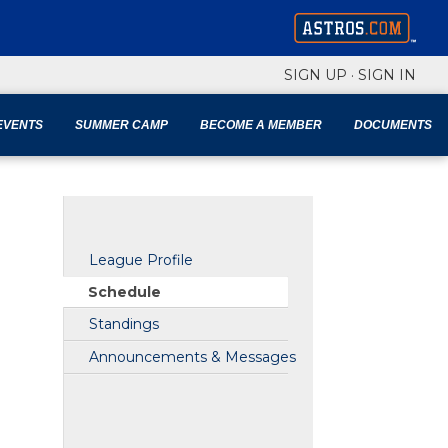
SIGN UP
·
SIGN IN
EVENTS
SUMMER CAMP
BECOME A MEMBER
DOCUMENTS
League Profile
Schedule
Standings
Announcements & Messages