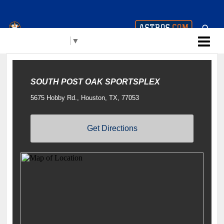
Houston Astros Youth
Select Language
▼
Academy (AYA)
SOUTH POST OAK SPORTSPLEX
5675 Hobby Rd., Houston, TX, 77053
Get Directions